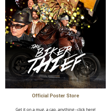
Official Poster Store
Get it on a mug, a cap, anything--click here!