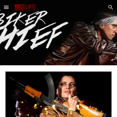
Skip to main content
Skip to navigation